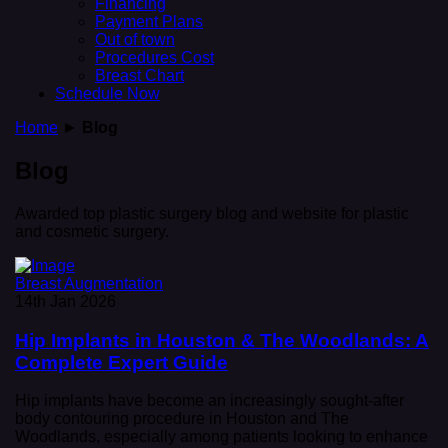
Financing
Payment Plans
Out of town
Procedures Cost
Breast Chart
Schedule Now
Home
►
Blog
Blog
Awarded top plastic surgery blog and website for plastic
and cosmetic surgery.
Breast Augmentation
14th Jan 2026
Hip Implants in Houston & The Woodlands: A
Complete Expert Guide
Hip implants have become an increasingly sought-after
body contouring procedure in Houston and The
Woodlands, especially among patients looking to enhance