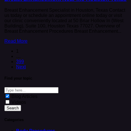
Breast Enhancement Specialist in Houston, Texas Contact
us today or schedule an appointment online today or visit
our clinic conveniently located at 50 Briar Hollow ln (West
Building), Suite 100, Houston Texas 77027. Overview of
Breast Enhancement Procedures Breast Enhancement...
Read More
1
…
399
Next
Find your topic
Blog Articles
Videos
Categories
Body Procedures