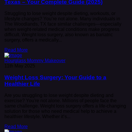
Texas – Your Complete Guide (2025)
Struggling to lose weight despite dieting, workouts, or
lifestyle changes? You’re not alone. Many individuals in
The Woodlands, TX face similar challenges—especially
when weight-related medical conditions make progress
difficult. Weight loss surgery, also known as bariatric
surgery, offers a medically...
Read More
Hourglass Mommy Makeover
11th May 2025
Weight Loss Surgery: Your Guide to a
Healthier Life
Are you struggling to lose weight despite dieting and
exercise? You're not alone. Millions of people face the
same challenge. Weight loss surgery offers a life-changing
solution for those who need medical help to achieve a
healthier lifestyle. Whether it’s...
Read More