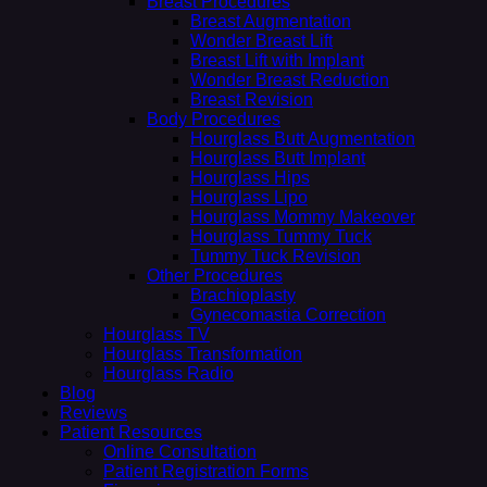
Breast Procedures
Breast Augmentation
Wonder Breast Lift
Breast Lift with Implant
Wonder Breast Reduction
Breast Revision
Body Procedures
Hourglass Butt Augmentation
Hourglass Butt Implant
Hourglass Hips
Hourglass Lipo
Hourglass Mommy Makeover
Hourglass Tummy Tuck
Tummy Tuck Revision
Other Procedures
Brachioplasty
Gynecomastia Correction
Hourglass TV
Hourglass Transformation
Hourglass Radio
Blog
Reviews
Patient Resources
Online Consultation
Patient Registration Forms