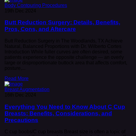
Body Contouring Procedures
19th Dec 2024
Butt Reduction Surgery: Details, Benefits,
Pros, Cons, and Aftercare
Butt Reduction Surgery in The Woodlands, TX Achieve
Natural, Balanced Proportions with Dr. Wilberto Cortes
Introduction While fuller curves are often desired, some
patients experience the opposite challenge — an overly
large or disproportionate buttock area that affects comfort,
posture,...
Read More
Breast Augmentation
16th Dec 2024
Everything You Need to Know About C Cup
Breasts: Benefits, Considerations, and
Precautions
C cup boobs/C cup breasts Breast size is often a topic of