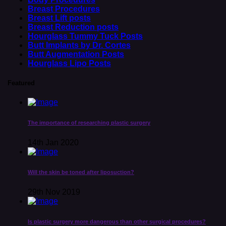
Breast Procedures
Breast Lift posts
Breast Reduction posts
Hourglass Tummy Tuck Posts
Butt Implants by Dr. Cortes
Butt Augmentation Posts
Hourglass Lipo Posts
Featured
The importance of researching plastic surgery
14th Jan 2020
Will the skin be toned after liposuction?
29th Nov 2019
Is plastic surgery more dangerous than other surgical procedures?