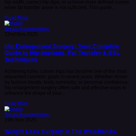
hip width, correct hip dips, or achieve more defined curves
when fat transfer alone is not sufficient. This guide...
Read More
Breast Augmentation
22nd Nov 2025
Hip Enlargement Surgery: Your Complete
Guide to Hip Implants, Fat Transfer & BBL
Techniques
Achieving fuller, curvier hips has become one of the most
requested cosmetic goals in recent years. Whether driven
by fashion trends, body symmetry, or personal confidence,
hip enlargement surgery offers safe and effective ways to
enhance the shape of your...
Read More
Breast Augmentation
19th Nov 2025
Weight Loss Surgery in The Woodlands,