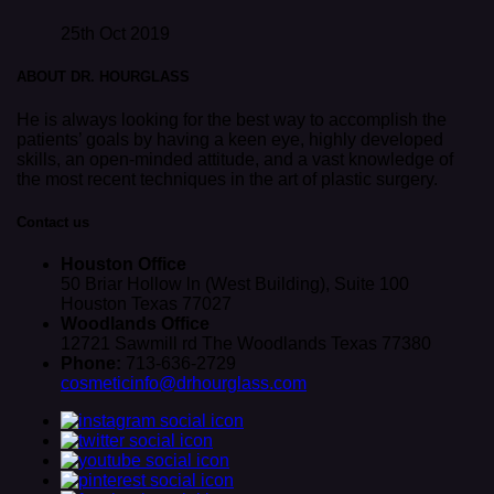
25th Oct 2019
ABOUT DR. HOURGLASS
He is always looking for the best way to accomplish the
patients’ goals by having a keen eye, highly developed
skills, an open-minded attitude, and a vast knowledge of
the most recent techniques in the art of plastic surgery.
Contact us
Houston Office
50 Briar Hollow ln (West Building), Suite 100
Houston Texas 77027
Woodlands Office
12721 Sawmill rd The Woodlands Texas 77380
Phone:
713-636-2729
cosmeticinfo@drhourglass.com