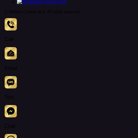
© Wilberto Cortes M.D. All rights reserved.
Call
Email
Text
Chat