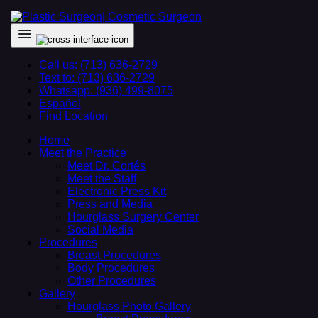
Call us: (713) 636-2729
Text to: (713) 636-2729
Whatsapp: (936) 499-8075
Español
Find Location
Home
Meet the Practice
Meet Dr. Cortés
Meet the Staff
Electronic Press Kit
Press and Media
Hourglass Surgery Center
Social Media
Procedures
Breast Procedures
Body Procedures
Other Procedures
Gallery
Hourglass Photo Gallery