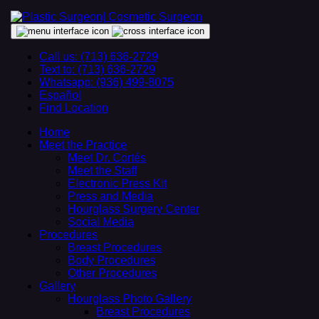
Call us: (713) 636-2729
Text to: (713) 636-2729
Whatsapp: (936) 499-8075
Español
Find Location
Home
Meet the Practice
Meet Dr. Cortés
Meet the Staff
Electronic Press Kit
Press and Media
Hourglass Surgery Center
Social Media
Procedures
Breast Procedures
Body Procedures
Other Procedures
Gallery
Hourglass Photo Gallery
Breast Procedures