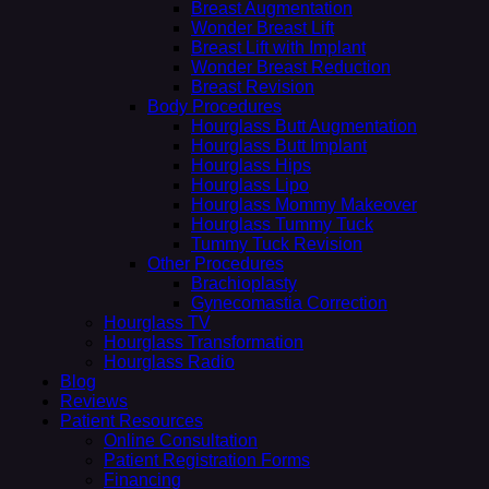
Breast Augmentation
Wonder Breast Lift
Breast Lift with Implant
Wonder Breast Reduction
Breast Revision
Body Procedures
Hourglass Butt Augmentation
Hourglass Butt Implant
Hourglass Hips
Hourglass Lipo
Hourglass Mommy Makeover
Hourglass Tummy Tuck
Tummy Tuck Revision
Other Procedures
Brachioplasty
Gynecomastia Correction
Hourglass TV
Hourglass Transformation
Hourglass Radio
Blog
Reviews
Patient Resources
Online Consultation
Patient Registration Forms
Financing