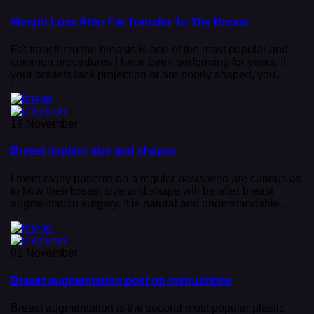
Weight Loss After Fat Transfer To The Breast
Fat transfer to the breasts is one of the most popular and
common procedures I have been performing for years. If
your breasts lack projection or are poorly shaped, you...
19 November
Breast implant size and shapes
I meet many patients on a regular basis who are curious as
to how their breast size and shape will be after breast
augmentation surgery. It is natural and understandable...
01 November
Breast augmentation post op instructions
Breast augmentation is the second most popular plastic