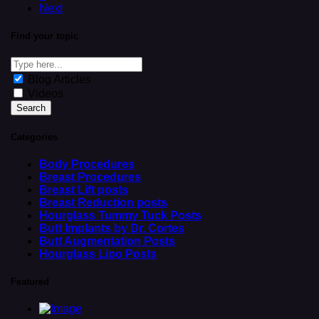
Next
Find your topic
Blog Articles
Videos
Categories
Body Procedures
Breast Procedures
Breast Lift posts
Breast Reduction posts
Hourglass Tummy Tuck Posts
Butt Implants by Dr. Cortes
Butt Augmentation Posts
Hourglass Lipo Posts
Featured