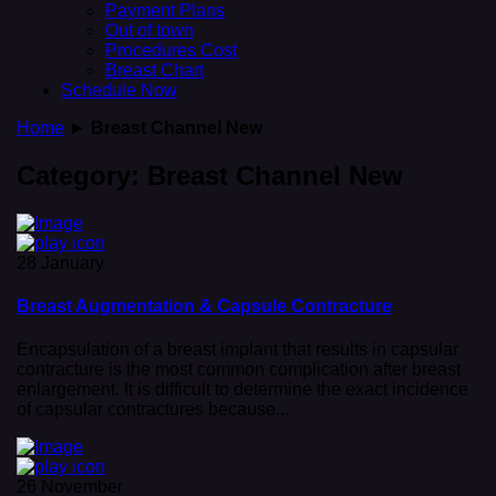
Payment Plans
Out of town
Procedures Cost
Breast Chart
Schedule Now
Home
►
Breast Channel New
Category:
Breast Channel New
28 January
Breast Augmentation & Capsule Contracture
Encapsulation of a breast implant that results in capsular
contracture is the most common complication after breast
enlargement. It is difficult to determine the exact incidence
of capsular contractures because...
26 November