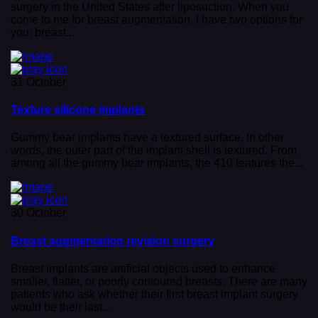
surgery in the United States after liposuction. When you
come to me for breast augmentation, I have two options for
you: breast...
31 October
Texture silicone implants
Gummy bear implants have a textured surface. In other
words, the outer part of the implant shell is textured. From
among all the gummy bear implants, the 410 features the...
30 October
Breast augmentation revision surgery
Breast implants are artificial objects used to enhance
smaller, flatter, or poorly contoured breasts. There are many
patients who ask whether their first breast implant surgery
would be their last...