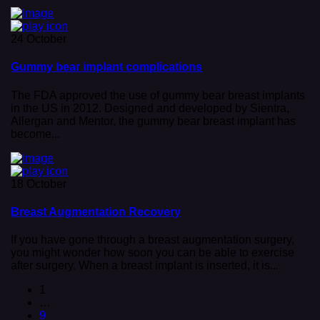
24 October
Gummy bear implant complications
The FDA approved the use of gummy bear breast implants
in the US in 2012. Designed and developed by Sientra,
Allergan and Mentor, the gummy bear breast implant has
become...
18 October
Breast Augmentation Recovery
If you have gone through a breast augmentation surgery,
you might wonder how soon you can be able to exercise
after surgery. When a breast implant is inserted, it is...
1
…
9