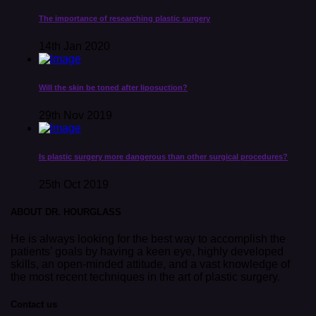
The importance of researching plastic surgery
14th Jan 2020
Will the skin be toned after liposuction?
29th Nov 2019
Is plastic surgery more dangerous than other surgical procedures?
25th Oct 2019
ABOUT DR. HOURGLASS
He is always looking for the best way to accomplish the
patients’ goals by having a keen eye, highly developed
skills, an open-minded attitude, and a vast knowledge of
the most recent techniques in the art of plastic surgery.
Contact us