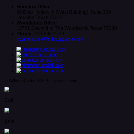
Houston Office
50 Briar Hollow ln (West Building), Suite 100
Houston Texas 77027
Woodlands Office
12721 Sawmill rd The Woodlands Texas 77380
Phone:
713-636-2729
cosmeticinfo@drhourglass.com
© Wilberto Cortes M.D. All rights reserved.
Call
Email