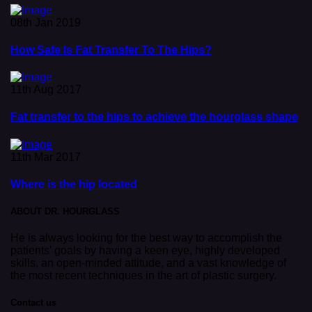
08th Jan 2019
How Safe Is Fat Transfer To The Hips?
11th Aug 2017
Fat transfer to the hips to achieve the hourglass shape
11th Mar 2017
Where is the hip located
ABOUT DR. HOURGLASS
He is always looking for the best way to accomplish the
patients’ goals by having a keen eye, highly developed
skills, an open-minded attitude, and a vast knowledge of
the most recent techniques in the art of plastic surgery.
Contact us