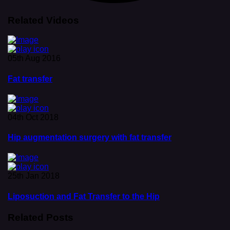
Related Videos
05th Aug 2016
Fat transfer
04th Oct 2018
Hip augmentation surgery with fat transfer
25th Jan 2018
Liposuction and Fat Transfer to the Hip
Related Posts