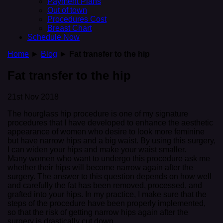
Payment Plans
Out of town
Procedures Cost
Breast Chart
Schedule Now
Home
►
Blog
►
Fat transfer to the hip
Fat transfer to the hip
21st Nov 2018
The hourglass hip procedure is one of my signature
procedures that I have developed to enhance the aesthetic
appearance of women who desire to look more feminine
but have narrow hips and a big waist. By using this surgery,
I can widen your hips and make your waist smaller.
Many women who want to undergo this procedure ask me
whether their hips will become narrow again after the
surgery. The answer to this question depends on how well
and carefully the fat has been removed, processed, and
grafted into your hips. In my practice, I make sure that the
steps of the procedure have been properly implemented,
so that the risk of getting narrow hips again after the
surgery is drastically cut down.