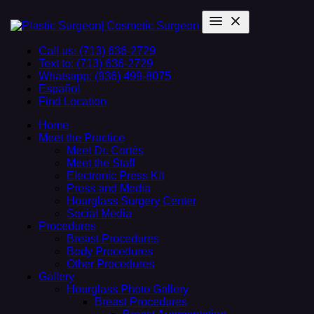
Call us: (713) 636-2729
Text to: (713) 636-2729
Whatsapp: (936) 499-8075
Español
Find Location
Home
Meet the Practice
Meet Dr. Cortés
Meet the Staff
Electronic Press Kit
Press and Media
Hourglass Surgery Center
Social Media
Procedures
Breast Procedures
Body Procedures
Other Procedures
Gallery
Hourglass Photo Gallery
Breast Procedures