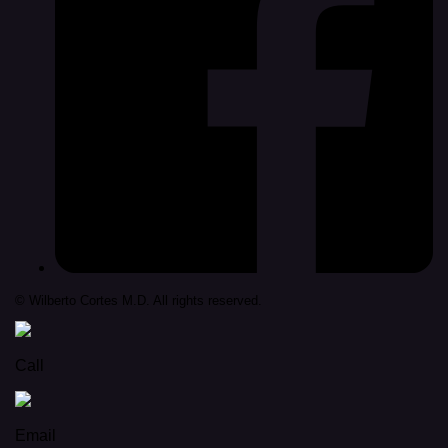
© Wilberto Cortes M.D. All rights reserved.
Call
Email