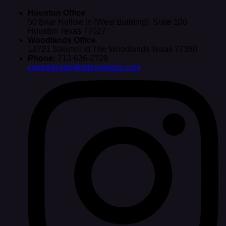
Houston Office
50 Briar Hollow ln (West Building), Suite 100
Houston Texas 77027
Woodlands Office
12721 Sawmill rd The Woodlands Texas 77380
Phone:
713-636-2729
cosmeticinfo@drhourglass.com