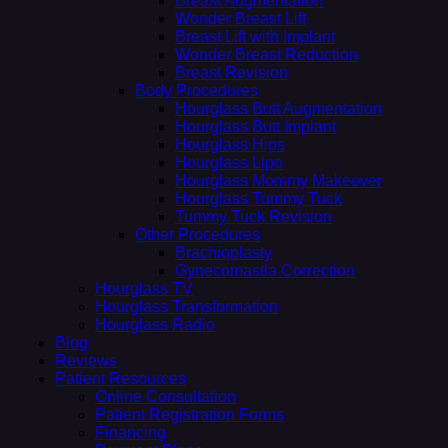
Breast Augmentation
Wonder Breast Lift
Breast Lift with Implant
Wonder Breast Reduction
Breast Revision
Body Procedures
Hourglass Butt Augmentation
Hourglass Butt Implant
Hourglass Hips
Hourglass Lipo
Hourglass Mommy Makeover
Hourglass Tummy Tuck
Tummy Tuck Revision
Other Procedures
Brachioplasty
Gynecomastia Correction
Hourglass TV
Hourglass Transformation
Hourglass Radio
Blog
Reviews
Patient Resources
Online Consultation
Patient Registration Forms
Financing