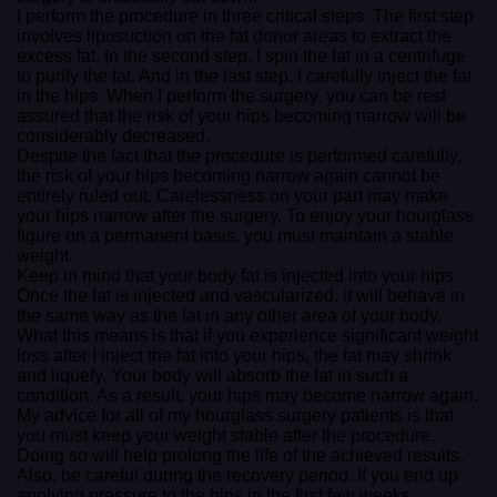
I perform the procedure in three critical steps. The first step
involves liposuction on the fat donor areas to extract the
excess fat. In the second step, I spin the fat in a centrifuge
to purify the fat. And in the last step, I carefully inject the fat
in the hips. When I perform the surgery, you can be rest
assured that the risk of your hips becoming narrow will be
considerably decreased.
Despite the fact that the procedure is performed carefully,
the risk of your hips becoming narrow again cannot be
entirely ruled out. Carelessness on your part may make
your hips narrow after the surgery. To enjoy your hourglass
figure on a permanent basis, you must maintain a stable
weight.
Keep in mind that your body fat is injected into your hips.
Once the fat is injected and vascularized, it will behave in
the same way as the fat in any other area of your body.
What this means is that if you experience significant weight
loss after I inject the fat into your hips, the fat may shrink
and liquefy. Your body will absorb the fat in such a
condition. As a result, your hips may become narrow again.
My advice for all of my hourglass surgery patients is that
you must keep your weight stable after the procedure.
Doing so will help prolong the life of the achieved results.
Also, be careful during the recovery period. If you end up
applying pressure to the hips in the first few weeks