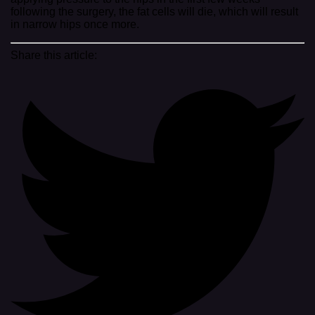
following the surgery, the fat cells will die, which will result
in narrow hips once more.
Share this article: