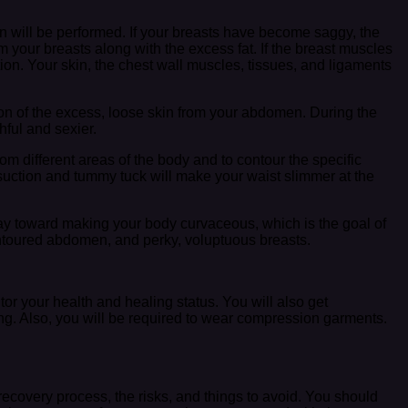
ion will be performed. If your breasts have become saggy, the
m your breasts along with the excess fat. If the breast muscles
ion. Your skin, the chest wall muscles, tissues, and ligaments
on of the excess, loose skin from your abdomen. During the
ful and sexier.
rom different areas of the body and to contour the specific
posuction and tummy tuck will make your waist slimmer at the
 way toward making your body curvaceous, which is the goal of
contoured abdomen, and perky, voluptuous breasts.
or your health and healing status. You will also get
ting. Also, you will be required to wear compression garments.
 recovery process, the risks, and things to avoid. You should