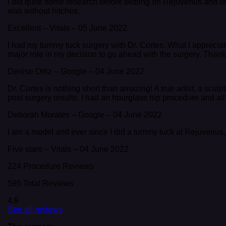
I did quite some research before settling on Rejuvenus and on
was without hitches.
Excellent
–
Vitals
–
05 June 2022
I had my tummy tuck surgery with Dr. Cortes. What I appreciated
major role in my decision to go ahead with the surgery. Thanks, 
Denise Ortiz
–
Google
–
04 June 2022
Dr. Cortes is nothing short than amazing! A true artist, a scul
post surgery results. I had an hourglass hip procedure and all I c
Deborah Morales
–
Google
–
04 June 2022
I am a model and ever since I did a tummy tuck at Rejuvenus,
Five stars
–
Vitals
–
04 June 2022
224 Procedure Reviews
595 Total Reviews
4.9
See all reviews