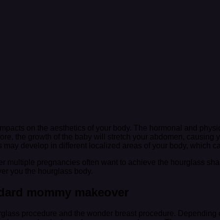
pacts on the aesthetics of your body. The hormonal and physic
ore, the growth of the baby will stretch your abdomen, causing
ets may develop in different localized areas of your body, which
er multiple pregnancies often want to achieve the hourglass 
iver you the hourglass body.
ndard mommy makeover
glass procedure and the wonder breast procedure. Depending o