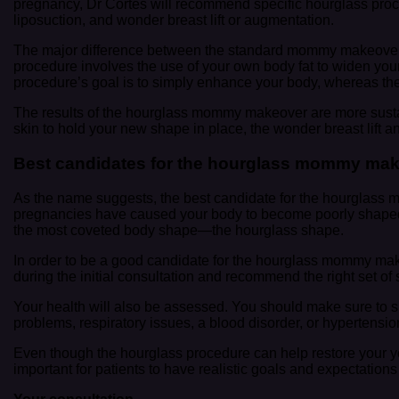
pregnancy, Dr Cortes will recommend specific hourglass pr
liposuction, and wonder breast lift or augmentation.
The major difference between the standard mommy makeover
procedure involves the use of your own body fat to widen your
procedure’s goal is to simply enhance your body, whereas the h
The results of the hourglass mommy makeover are more sustai
skin to hold your new shape in place, the wonder breast lift a
Best candidates for the hourglass mommy ma
As the name suggests, the best candidate for the hourglass 
pregnancies have caused your body to become poorly shaped, 
the most coveted body shape—the hourglass shape.
In order to be a good candidate for the hourglass mommy make
during the initial consultation and recommend the right set of
Your health will also be assessed. You should make sure to sh
problems, respiratory issues, a blood disorder, or hypertens
Even though the hourglass procedure can help restore your youth
important for patients to have realistic goals and expectation