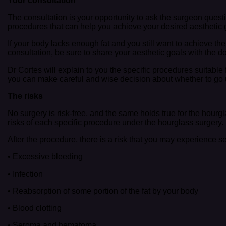
Your consultation
The consultation is your opportunity to ask the surgeon que
procedures that can help you achieve your desired aesthetic 
If your body lacks enough fat and you still want to achieve th
consultation, be sure to share your aesthetic goals with the do
Dr Cortes will explain to you the specific procedures suitable f
you can make careful and wise decision about whether to go u
The risks
No surgery is risk-free, and the same holds true for the hou
risks of each specific procedure under the hourglass surgery.
After the procedure, there is a risk that you may experience 
• Excessive bleeding
• Infection
• Reabsorption of some portion of the fat by your body
• Blood clotting
• Seroma and hematoma