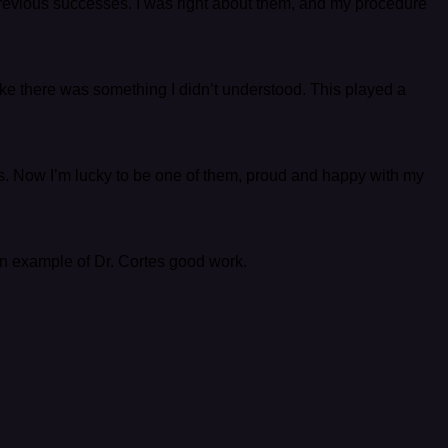
 previous successes. I was right about them, and my procedure
 like there was something I didn’t understood. This played a
ents. Now I’m lucky to be one of them, proud and happy with my
an example of Dr. Cortes good work.