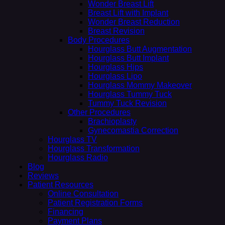
Wonder Breast Lift
Breast Lift with Implant
Wonder Breast Reduction
Breast Revision
Body Procedures
Hourglass Butt Augmentation
Hourglass Butt Implant
Hourglass Hips
Hourglass Lipo
Hourglass Mommy Makeover
Hourglass Tummy Tuck
Tummy Tuck Revision
Other Procedures
Brachioplasty
Gynecomastia Correction
Hourglass TV
Hourglass Transformation
Hourglass Radio
Blog
Reviews
Patient Resources
Online Consultation
Patient Registration Forms
Financing
Payment Plans