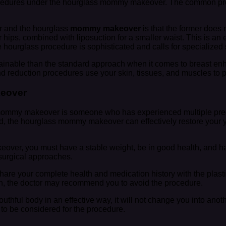
ocedures under the hourglass mommy makeover. The common pro
 and the hourglass
mommy makeover
is that the former does n
 hips, combined with liposuction for a smaller waist. This is an
ourglass procedure is sophisticated and calls for specialized su
nable than the standard approach when it comes to breast enha
nd reduction procedures use your skin, tissues, and muscles to p
keover
mommy makeover is someone who has experienced multiple pregnan
the hourglass mommy makeover can effectively restore your yout
over, you must have a stable weight, be in good health, and ha
 surgical approaches.
are your complete health and medication history with the plasti
ion, the doctor may recommend you to avoid the procedure.
ful body in an effective way, it will not change you into another
s to be considered for the procedure.