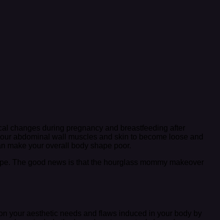
al changes during pregnancy and breastfeeding after
 your abdominal wall muscles and skin to become loose and
 can make your overall body shape poor.
shape. The good news is that the hourglass mommy makeover
n your aesthetic needs and flaws induced in your body by