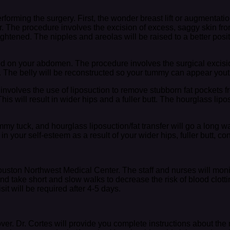
erforming the surgery. First, the wonder breast lift or augmentat
r. The procedure involves the excision of excess, saggy skin fro
htened. The nipples and areolas will be raised to a better posit
ed on your abdomen. The procedure involves the surgical excisi
. The belly will be reconstructed so your tummy can appear youth
s involves the use of liposuction to remove stubborn fat pockets f
his will result in wider hips and a fuller butt. The hourglass li
ummy tuck, and hourglass liposuction/fat transfer will go a long
 your self-esteem as a result of your wider hips, fuller butt, 
Houston Northwest Medical Center. The staff and nurses will monit
and take short and slow walks to decrease the risk of blood clot
it will be required after 4-5 days.
over. Dr. Cortes will provide you complete instructions about the