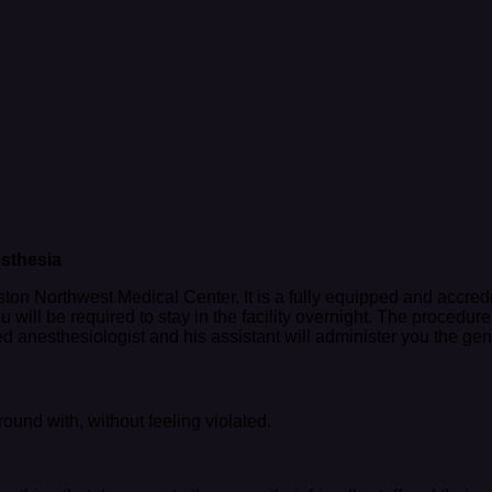
sthesia
on Northwest Medical Center. It is a fully equipped and accredite
ou will be required to stay in the facility overnight. The proce
ed anesthesiologist and his assistant will administer you the ge
ound with, without feeling violated.