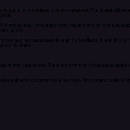
stions about the hourglass mommy makeover. The doctor will ass
goals.
e hourglass body, the surgeon may recommend using the available 
ctor upfront.
or you and the associated risks and side effects, in addition to t
nder the knife.
rglass mommy makeover. There are a number of risks associated 
severe pain and discomfort for a few days. The common risks of t