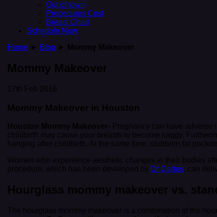
Out of town
Procedures Cost
Breast Chart
Schedule Now
Home
►
Blog
►
Mommy Makeover
Mommy Makeover
17th Feb 2016
Mommy Makeover in Houston
Houston Mommy Makeover-
Pregnancy can have adverse im
childbirth may cause your breasts to become saggy. Furtherm
hanging after childbirth. At the same time, stubborn fat pock
Women who experience aesthetic changes in their bodies aft
procedure, which has been developed by
Dr Cortes
, can del
Hourglass mommy makeover vs. sta
The hourglass mommy makeover is a combination of the hour