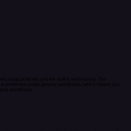
d surgical facility and the staff is well-trained. The
dure is performed under general anesthesia, which means you
neral anesthesia.