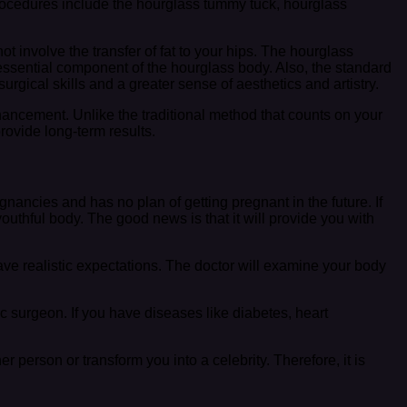
cedures include the hourglass tummy tuck, hourglass
ot involve the transfer of fat to your hips. The hourglass
 essential component of the hourglass body. Also, the standard
rgical skills and a greater sense of aesthetics and artistry.
ncement. Unlike the traditional method that counts on your
rovide long-term results.
cies and has no plan of getting pregnant in the future. If
hful body. The good news is that it will provide you with
ve realistic expectations. The doctor will examine your body
c surgeon. If you have diseases like diabetes, heart
 person or transform you into a celebrity. Therefore, it is