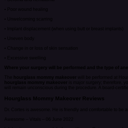
• Poor wound healing
• Unwelcoming scarring
• Implant displacement (when using butt or breast implants)
• Uneven body
• Change in or loss of skin sensation
• Excessive swelling
Where your surgery will be performed and the type of
ane
The
hourglass mommy makeover
will be performed at Houst
hourglass mommy makeover
is major surgery; therefore, y
will remain unconscious during the procedure. A board-certifi
Hourglass Mommy Makeover Reviews
Dr. Cortes is awesome. He is friendly and comfortable to be ar
Awesome
–
Vitals
–
06 June 2022