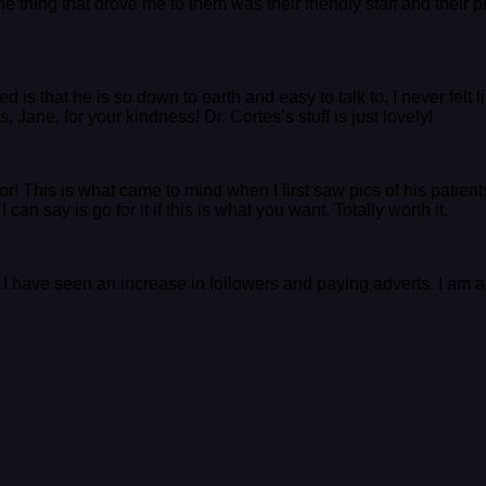
e thing that drove me to them was their friendly staff and their
 is that he is so down to earth and easy to talk to, I never felt
Jane, for your kindness! Dr. Cortes’s stuff is just lovely!
ptor! This is what came to mind when I first saw pics of his pati
an say is go for it if this is what you want. Totally worth it.
 I have seen an increase in followers and paying adverts. I am 