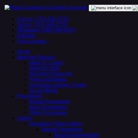
Call us: (713) 636-2729
Text to: (713) 636-2729
Whatsapp: (936) 499-8075
Español
Find Location
Home
Meet the Practice
Meet Dr. Cortés
Meet the Staff
Electronic Press Kit
Press and Media
Hourglass Surgery Center
Social Media
Procedures
Breast Procedures
Body Procedures
Other Procedures
Gallery
Hourglass Photo Gallery
Breast Procedures
Breast Augmentation