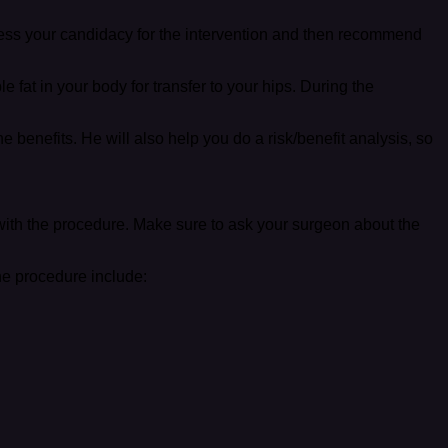
ess your candidacy for the intervention and then recommend
fat in your body for transfer to your hips. During the
he benefits. He will also help you do a risk/benefit analysis, so
with the procedure. Make sure to ask your surgeon about the
he procedure include: