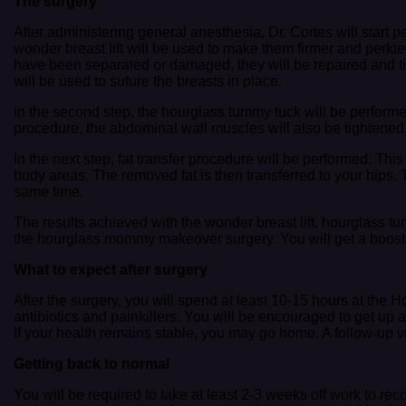
The surgery
After administering general anesthesia, Dr. Cortes will start p
wonder breast lift will be used to make them firmer and perkie
have been separated or damaged, they will be repaired and tig
will be used to suture the breasts in place.
In the second step, the hourglass tummy tuck will be perform
procedure, the abdominal wall muscles will also be tightened
In the next step, fat transfer procedure will be performed. Thi
body areas. The removed fat is then transferred to your hips. T
same time.
The results achieved with the wonder breast lift, hourglass t
the hourglass mommy makeover surgery. You will get a boost in
What to expect after surgery
After the surgery, you will spend at least 10-15 hours at the 
antibiotics and painkillers. You will be encouraged to get up 
If your health remains stable, you may go home. A follow-up vis
Getting back to normal
You will be required to take at least 2-3 weeks off work to rec