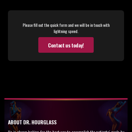
Please fill out the quick form and we will be in touch with
lightning speed.
Contact us today!
ABOUT DR. HOURGLASS
He is always looking for the best way to accomplish the patients’ goals by