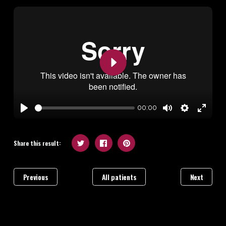
Play
00:00
Play
Mute
Settings
Enter
fullscr
Share this result:
Previous
All patients
Next