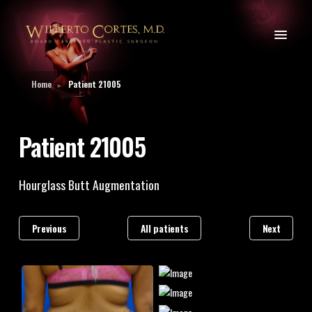
Home
Patient 21005
►
Patient 21005
Hourglass Butt Augmentation
Previous
All patients
Next