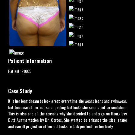
Patient Information
Patient:
21005
Case Study
It is her long dream to look great every time she wears jeans and swimwear,
but because of her not so appealing buttocks she seems not so confident.
This is also one of the reasons why she decided to undergo an Hourglass
Butt Augmentation by Dr. Cortes. She wanted to enhance the size, shape
and overall projection of her buttocks to look perfect for her body.