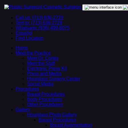
Call us: (713) 636-2729
Text to: (713) 636-2729
Whatsapp: (936) 499-8075
Español
Find Location
Home
Meet the Practice
Meet Dr. Cortés
Meet the Staff
Electronic Press Kit
Press and Media
Hourglass Surgery Center
Social Media
Procedures
Breast Procedures
Body Procedures
Other Procedures
Gallery
Hourglass Photo Gallery
Breast Procedures
Breast Augmentation