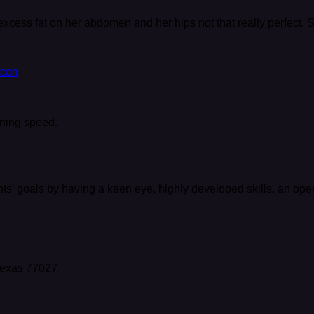
excess fat on her abdomen and her hips not that really perfect.
htning speed.
nts’ goals by having a keen eye, highly developed skills, an op
 Texas 77027