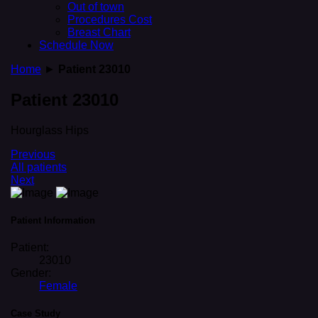
Out of town
Procedures Cost
Breast Chart
Schedule Now
Home
►
Patient 23010
Patient 23010
Hourglass Hips
Previous
All patients
Next
Patient Information
Patient:
23010
Gender:
Female
Case Study