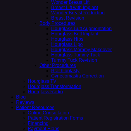
Wonder Breast Lift
Breast Lift with Implant
Wonder Breast Reduction
Breast Revision
Body Procedures
Hourglass Butt Augmentation
Hourglass Butt Implant
Hourglass Hips
Hourglass Lipo
Hourglass Mommy Makeover
Hourglass Tummy Tuck
Tummy Tuck Revision
Other Procedures
Brachioplasty
Gynecomastia Correction
Hourglass TV
Hourglass Transformation
Hourglass Radio
Blog
Reviews
Patient Resources
Online Consultation
Patient Registration Forms
Financing
Payment Plans