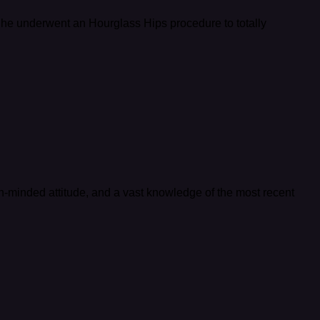
 She underwent an Hourglass Hips procedure to totally
en-minded attitude, and a vast knowledge of the most recent