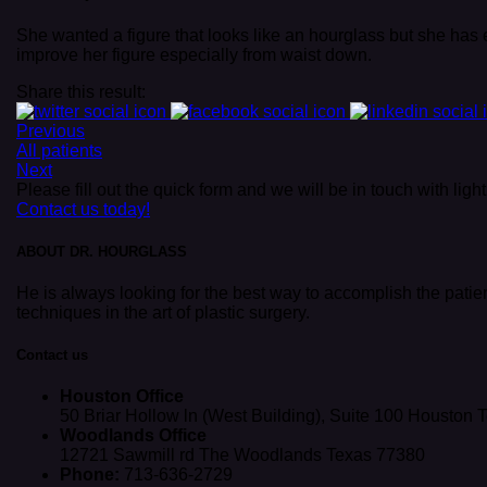
She wanted a figure that looks like an hourglass but she has 
improve her figure especially from waist down.
Share this result:
Previous
All patients
Next
Please fill out the quick form and we will be in touch with lig
Contact us today!
ABOUT DR. HOURGLASS
He is always looking for the best way to accomplish the patie
techniques in the art of plastic surgery.
Contact us
Houston Office
50 Briar Hollow ln (West Building), Suite 100 Houston
Woodlands Office
12721 Sawmill rd The Woodlands Texas 77380
Phone:
713-636-2729