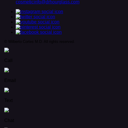
cosmeticinfo@drhourglass.com
© Wilberto Cortes M.D. All rights reserved.
Call
Email
Text
Chat