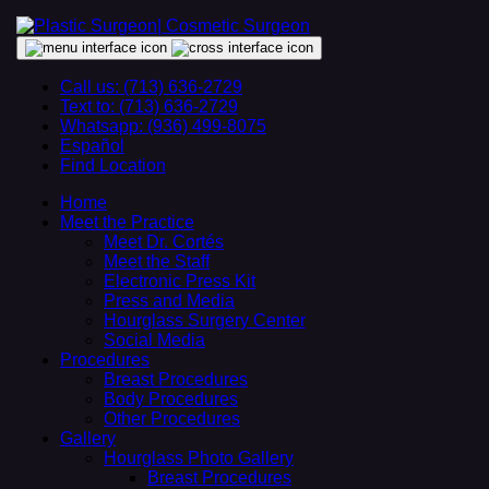
Call us: (713) 636-2729
Text to: (713) 636-2729
Whatsapp: (936) 499-8075
Español
Find Location
Home
Meet the Practice
Meet Dr. Cortés
Meet the Staff
Electronic Press Kit
Press and Media
Hourglass Surgery Center
Social Media
Procedures
Breast Procedures
Body Procedures
Other Procedures
Gallery
Hourglass Photo Gallery
Breast Procedures