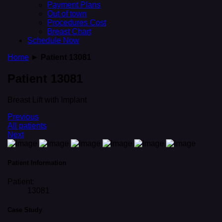
Payment Plans
Out of town
Procedures Cost
Breast Chart
Schedule Now
Home
►
Patient 13081
Patient 13081
Breast Lift with Implant
Previous
All patients
Next
Patient Information
Patient:
13081
Case Study