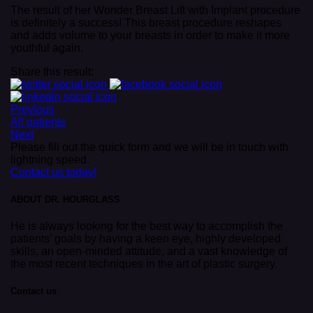
The result of her Wonder Breast Lift with Implant procedure
is definitely a success! This breast procedure reshapes
and adds volume to your breasts in order to make it more
youthful again.
Share this result:
Previous
All patients
Next
Please fill out the quick form and we will be in touch with
lightning speed.
Contact us today!
ABOUT DR. HOURGLASS
He is always looking for the best way to accomplish the
patients’ goals by having a keen eye, highly developed
skills, an open-minded attitude, and a vast knowledge of
the most recent techniques in the art of plastic surgery.
Contact us