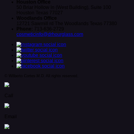
Houston Office
50 Briar Hollow ln (West Building), Suite 100
Houston Texas 77027
Woodlands Office
12721 Sawmill rd The Woodlands Texas 77380
Phone:
713-636-2729
cosmeticinfo@drhourglass.com
© Wilberto Cortes M.D. All rights reserved.
Call
Email