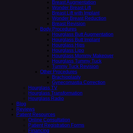
Breast Augmentation
Wonder Breast Lift
Breast Lift with Implant
Wonder Breast Reduction
Breast Revision
Body Procedures
Hourglass Butt Augmentation
Hourglass Butt Implant
Hourglass Hips
Hourglass Lipo
Hourglass Mommy Makeover
Hourglass Tummy Tuck
Tummy Tuck Revision
Other Procedures
Brachioplasty
Gynecomastia Correction
Hourglass TV
Hourglass Transformation
Hourglass Radio
Blog
Reviews
Patient Resources
Online Consultation
Patient Registration Forms
Financing