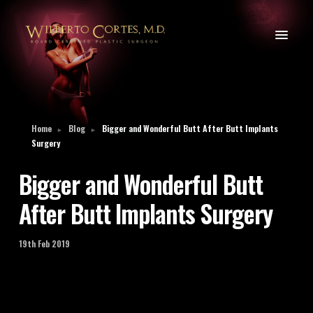
Home
Blog
Bigger and Wonderful Butt After Butt Implants
►
►
Surgery
Bigger and Wonderful Butt
After Butt Implants Surgery
19th Feb 2019