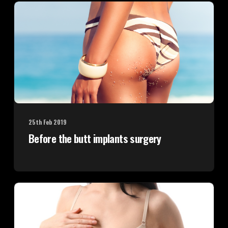
25th Feb 2019
Before the butt implants surgery