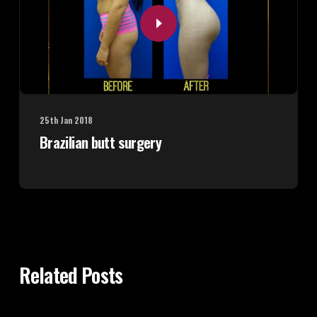
25th Jan 2018
Brazilian butt surgery
Related Posts