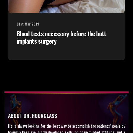
01st Mar 2019
Blood tests necessary before the butt
implants surgery
ABOUT DR. HOURGLASS
He is always looking for the best way to accomplish the patients’ goals by
having a keen eye, highly developed skills, an open-minded attitude, and a