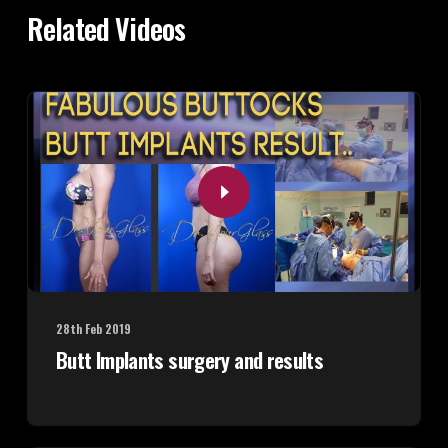
Related Videos
28th Feb 2019
Butt Implants surgery and results