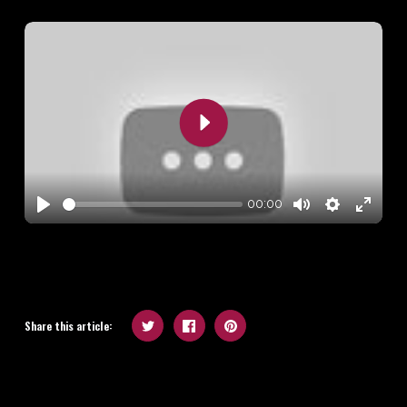
Play
00:00
Play
Mute
Settings
Enter
fullscr
Share this article: