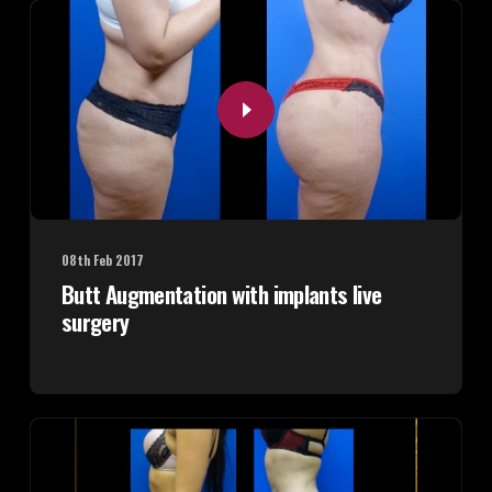
08th Feb 2017
Butt Augmentation with implants live
surgery