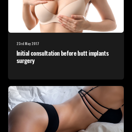
23rd May 2017
Initial consultation before butt implants
surgery