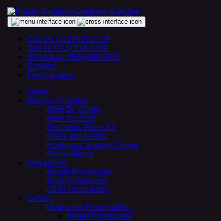
Call us: (713) 636-2729
Text to: (713) 636-2729
Whatsapp: (936) 499-8075
Español
Find Location
Home
Meet the Practice
Meet Dr. Cortés
Meet the Staff
Electronic Press Kit
Press and Media
Hourglass Surgery Center
Social Media
Procedures
Breast Procedures
Body Procedures
Other Procedures
Gallery
Hourglass Photo Gallery
Breast Procedures