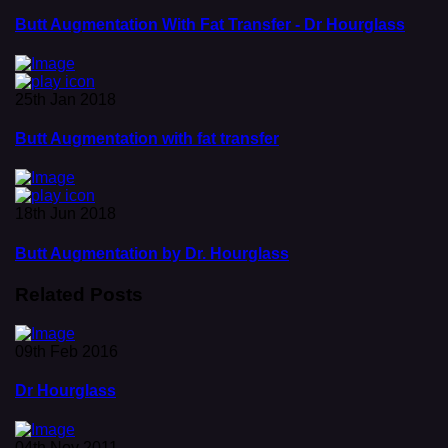
Butt Augmentation With Fat Transfer - Dr Hourglass
25th Jan 2018
Butt Augmentation with fat transfer
18th Jun 2018
Butt Augmentation by Dr. Hourglass
Related Posts
09th Feb 2016
Dr Hourglass
04th Nov 2011