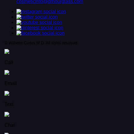
cosmeticinfo@drhourglass.com
© Wilberto Cortes M.D. All rights reserved.
Call
Email
Text
Chat