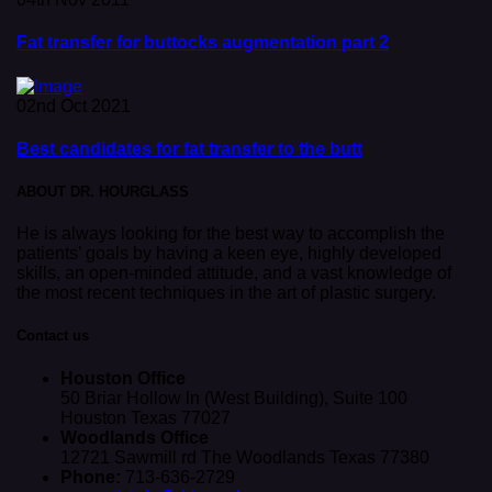
Fat transfer for buttocks augmentation part 2
02nd Oct 2021
Best candidates for fat transfer to the butt
ABOUT DR. HOURGLASS
He is always looking for the best way to accomplish the
patients’ goals by having a keen eye, highly developed
skills, an open-minded attitude, and a vast knowledge of
the most recent techniques in the art of plastic surgery.
Contact us
Houston Office
50 Briar Hollow ln (West Building), Suite 100
Houston Texas 77027
Woodlands Office
12721 Sawmill rd The Woodlands Texas 77380
Phone:
713-636-2729