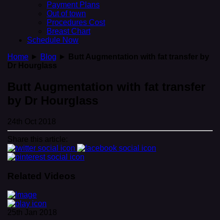
Payment Plans
Out of town
Procedures Cost
Breast Chart
Schedule Now
Home
►
Blog
►
Butt Augmentation with fat transfer by
Dr Hourglass
Butt Augmentation with fat transfer
by Dr Hourglass
24th Oct 2018
Share this article:
Related Videos
25th Jan 2018