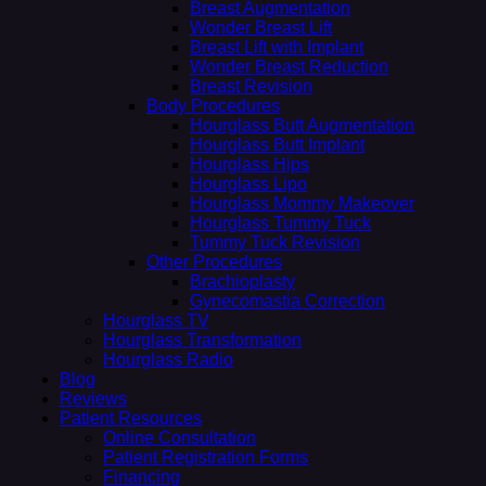
Breast Augmentation
Wonder Breast Lift
Breast Lift with Implant
Wonder Breast Reduction
Breast Revision
Body Procedures
Hourglass Butt Augmentation
Hourglass Butt Implant
Hourglass Hips
Hourglass Lipo
Hourglass Mommy Makeover
Hourglass Tummy Tuck
Tummy Tuck Revision
Other Procedures
Brachioplasty
Gynecomastia Correction
Hourglass TV
Hourglass Transformation
Hourglass Radio
Blog
Reviews
Patient Resources
Online Consultation
Patient Registration Forms
Financing