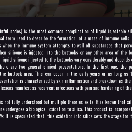
ainful nodes) is the most common complication of liquid injectable si
cal term used to describe the formation of a mass of immune cells, 
s when the immune system attempts to wall off substances that perce
hen silicone is injected into the buttocks or any other area of the b
f liquid silicone injected to the buttocks vary considerably and depends
There are two general clinical presentations. In the first one, the p
the buttock area. This can occur in the early years or as long as 
resentation is characterized by skin inflammation and breakdown as the 
e lesions manifest as recurrent infections with pain and hardening of the
 not fully understood but multiple theories exits. It is known that sil
icone undergoes a biological oxidation to silica. This product is incorpora
ls
. It is speculated that this oxidation into silica sets the stage for