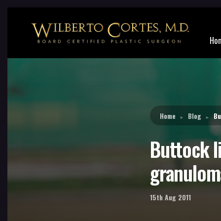
Reading:
Buttock liquid silicone injections part 6 – 
Ho
Home
Blog
Bu
►
►
Buttock li
granulom
15th Aug 2011