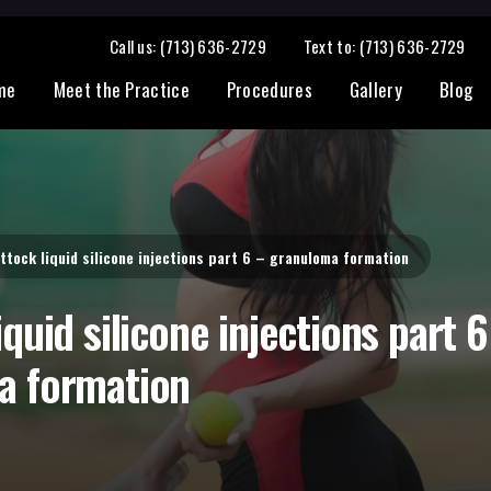
granuloma formation
Call us: (713) 636-2729
Text to: (713) 636-2729
me
Meet the Practice
Procedures
Gallery
Blog
ttock liquid silicone injections part 6 – granuloma formation
quid silicone injections part 6
a formation