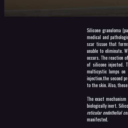
Silicone granuloma (p
medical and pathologi
scar tissue that form
unable to eliminate. W
occurs. The reaction o
of silicone injected. 
multicystic lumps on 
injection.the second p
to the skin. Also, thes
The exact mechanism is
biologically inert. Sil
reticular endothelial cel
manifested.