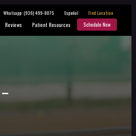
Share:
Whatsapp: (936) 499-8075
Español
Find Location
Reviews
Patient Resources
Schedule Now
 –