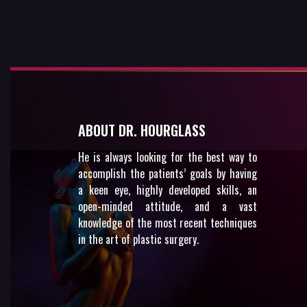
ABOUT DR. HOURGLASS
He is always looking for the best way to
accomplish the patients’ goals by having
a keen eye, highly developed skills, an
open-minded attitude, and a vast
knowledge of the most recent techniques
in the art of plastic surgery.