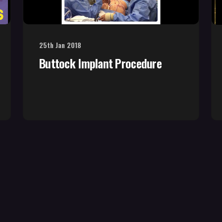
25th Jan 2018
Buttock Implant Procedure