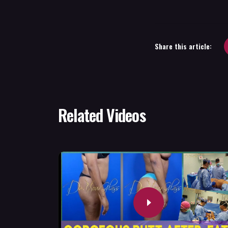
Share this article:
Related Videos