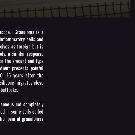
licone. Granuloma is a
inflammatory cells and
ives as foreign but is
ody, a similar response
 on the amount and type
atient presents painful
10 -15 years after the
silicone migrates close
 buttocks.
icone is not completely
ted in some cells called
 the painful granulomas