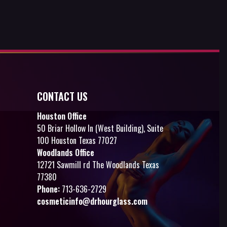
CONTACT US
Houston Office
50 Briar Hollow ln (West Building), Suite
100 Houston Texas 77027
Woodlands Office
12721 Sawmill rd The Woodlands Texas
77380
Phone:
713-636-2729
cosmeticinfo@drhourglass.com