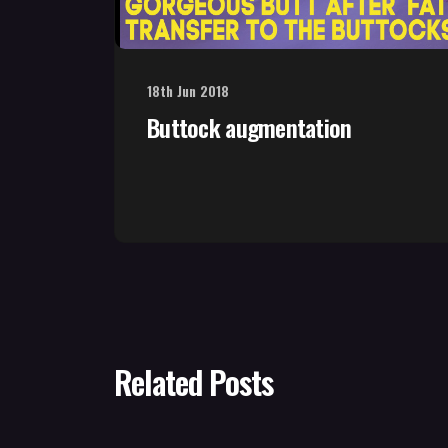
18th Jun 2018
Buttock augmentation
Related Posts