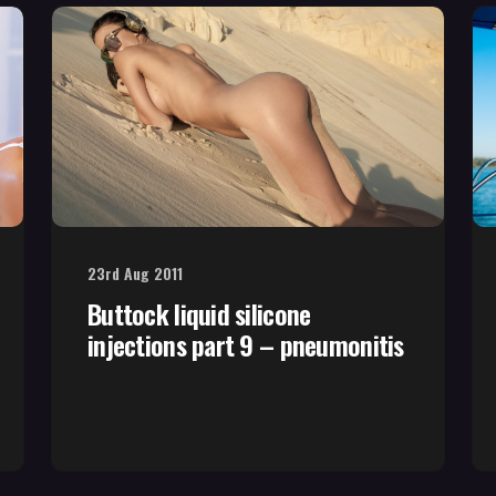
23rd Aug 2011
Buttock liquid silicone
injections part 9 – pneumonitis