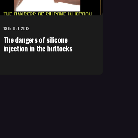
18th Oct 2018
The dangers of silicone
injection in the buttocks