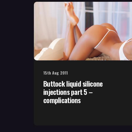
15th Aug 2011
Buttock liquid silicone
injections part 5 –
complications