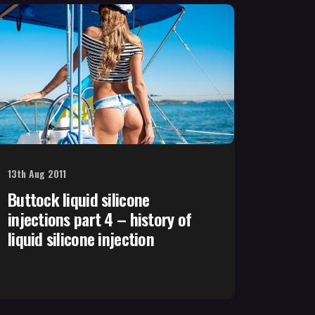
13th Aug 2011
Buttock liquid silicone
injections part 4 – history of
liquid silicone injection