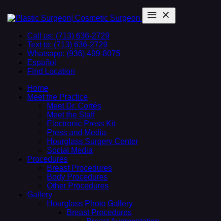
Call us: (713) 636-2729
Text to: (713) 636-2729
Whatsapp: (936) 499-8075
Español
Find Location
Home
Meet the Practice
Meet Dr. Cortés
Meet the Staff
Electronic Press Kit
Press and Media
Hourglass Surgery Center
Social Media
Procedures
Breast Procedures
Body Procedures
Other Procedures
Gallery
Hourglass Photo Gallery
Breast Procedures