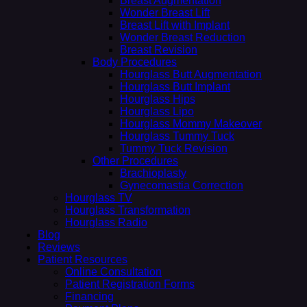
Breast Augmentation
Wonder Breast Lift
Breast Lift with Implant
Wonder Breast Reduction
Breast Revision
Body Procedures
Hourglass Butt Augmentation
Hourglass Butt Implant
Hourglass Hips
Hourglass Lipo
Hourglass Mommy Makeover
Hourglass Tummy Tuck
Tummy Tuck Revision
Other Procedures
Brachioplasty
Gynecomastia Correction
Hourglass TV
Hourglass Transformation
Hourglass Radio
Blog
Reviews
Patient Resources
Online Consultation
Patient Registration Forms
Financing