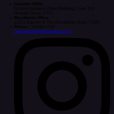
Houston Office
50 Briar Hollow ln (West Building), Suite 100
Houston Texas 77027
Woodlands Office
12721 Sawmill rd The Woodlands Texas 77380
Phone:
713-636-2729
cosmeticinfo@drhourglass.com