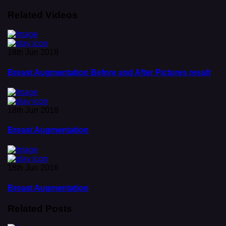
Related Videos
18th Jun 2018
Breast Augmentation Before and After Pictures result
18th Jun 2018
Breast Augmentation
18th Jun 2018
Breast Augmentation
Related Posts