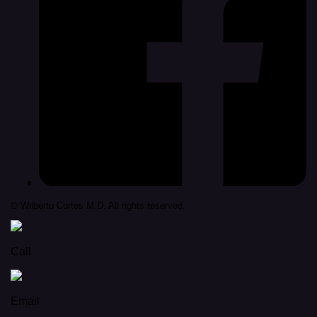
© Wilberto Cortes M.D. All rights reserved.
Call
Email