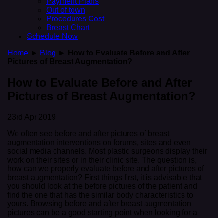
Payment Plans
Out of town
Procedures Cost
Breast Chart
Schedule Now
Home
►
Blog
►
How to Evaluate Before and After
Pictures of Breast Augmentation?
How to Evaluate Before and After
Pictures of Breast Augmentation?
23rd Apr 2019
We often see before and after pictures of breast
augmentation interventions on forums, sites and even
social media channels. Most plastic surgeons display their
work on their sites or in their clinic site. The question is,
how can we properly evaluate before and after pictures of
breast augmentation? First things first, it is advisable that
you should look at the before pictures of the patient and
find the one that has the similar body characteristics to
yours. Browsing before and after breast augmentation
pictures can be a good starting point when looking for a