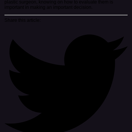
plastic surgeon, knowing on how to evaluate them is
important in making an important decision.
Share this article: