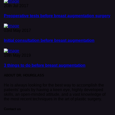
20th Jul 2017
Preoperative tests before breast augmentation surgery
03rd May 2017
Initial consultation before breast augmentation
19th May 2019
3 things to do before breast augmentation
ABOUT DR. HOURGLASS
He is always looking for the best way to accomplish the
patients’ goals by having a keen eye, highly developed
skills, an open-minded attitude, and a vast knowledge of
the most recent techniques in the art of plastic surgery.
Contact us