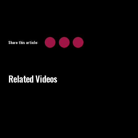
Share this article:
Related Videos