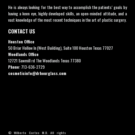
He is always looking for the best way to accomplish the patients’ goals by
having a keen eye, highly developed skills, an open-minded attitude, and a
vast knowledge of the most recent techniques in the art of plastic surgery.
CONTACT US
Houston Office
50 Briar Hollow ln (West Building), Suite 100 Houston Texas 77027
Woodlands Office
12721 Sawmill rd The Woodlands Texas 77380
Phone:
713-636-2729
cosmeticinfo@drhourglass.com
© Wilberto Cortes M.D. All rights