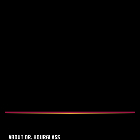
23rd Sep 2015
HOURGLASS TUMMY TUCK VERSUS
CONVENTIONAL TUMMY TUCK
18th Apr 2016
ABDOMINAL DRAINS FOR A TUMMY TUCK
ABOUT DR. HOURGLASS