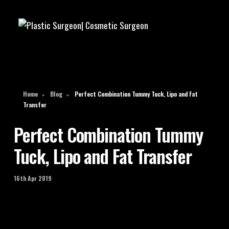
Home
Blog
Perfect Combination Tummy Tuck, Lipo and Fat
►
►
Transfer
Perfect Combination Tummy
Tuck, Lipo and Fat Transfer
16th Apr 2019