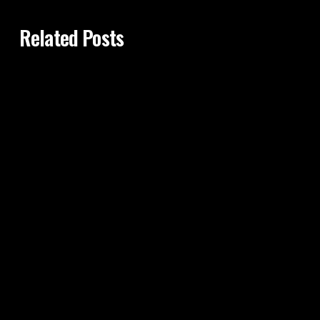
Related Posts
29th Sep 2015
HOURGLASS TUMMY TUCK: COMBO OF
TUMMY TUCK - LIPOSUCTION - FAT
TRANSFER