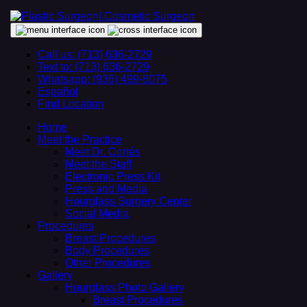
Call us: (713) 636-2729
Text to: (713) 636-2729
Whatsapp: (936) 499-8075
Español
Find Location
Home
Meet the Practice
Meet Dr. Cortés
Meet the Staff
Electronic Press Kit
Press and Media
Hourglass Surgery Center
Social Media
Procedures
Breast Procedures
Body Procedures
Other Procedures
Gallery
Hourglass Photo Gallery
Breast Procedures