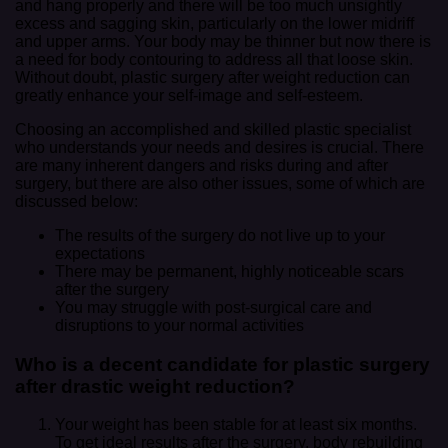
and hang properly and there will be too much unsightly
excess and sagging skin, particularly on the lower midriff
and upper arms. Your body may be thinner but now there is
a need for body contouring to address all that loose skin.
Without doubt, plastic surgery after weight reduction can
greatly enhance your self-image and self-esteem.
Choosing an accomplished and skilled plastic specialist
who understands your needs and desires is crucial. There
are many inherent dangers and risks during and after
surgery, but there are also other issues, some of which are
discussed below:
The results of the surgery do not live up to your
expectations
There may be permanent, highly noticeable scars
after the surgery
You may struggle with post-surgical care and
disruptions to your normal activities
Who is a decent candidate for plastic surgery
after drastic weight reduction?
Your weight has been stable for at least six months.
To get ideal results after the surgery, body rebuilding