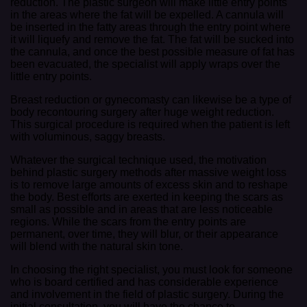
reduction. The plastic surgeon will make little entry points
in the areas where the fat will be expelled. A cannula will
be inserted in the fatty areas through the entry point where
it will liquefy and remove the fat. The fat will be sucked into
the cannula, and once the best possible measure of fat has
been evacuated, the specialist will apply wraps over the
little entry points.
Breast reduction or gynecomasty can likewise be a type of
body recontouring surgery after huge weight reduction.
This surgical procedure is required when the patient is left
with voluminous, saggy breasts.
Whatever the surgical technique used, the motivation
behind plastic surgery methods after massive weight loss
is to remove large amounts of excess skin and to reshape
the body. Best efforts are exerted in keeping the scars as
small as possible and in areas that are less noticeable
regions. While the scars from the entry points are
permanent, over time, they will blur, or their appearance
will blend with the natural skin tone.
In choosing the right specialist, you must look for someone
who is board certified and has considerable experience
and involvement in the field of plastic surgery. During the
initial consultation, you will have the chance to