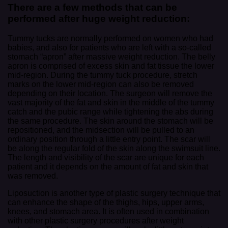
There are a few methods that can be
performed after huge weight reduction:
Tummy tucks are normally performed on women who had
babies, and also for patients who are left with a so-called
stomach “apron” after massive weight reduction. The belly
apron is comprised of excess skin and fat tissue the lower
mid-region. During the tummy tuck procedure, stretch
marks on the lower mid-region can also be removed
depending on their location. The surgeon will remove the
vast majority of the fat and skin in the middle of the tummy
catch and the pubic range while tightening the abs during
the same procedure. The skin around the stomach will be
repositioned, and the midsection will be pulled to an
ordinary position through a little entry point. The scar will
be along the regular fold of the skin along the swimsuit line.
The length and visibility of the scar are unique for each
patient and it depends on the amount of fat and skin that
was removed.
Liposuction is another type of plastic surgery technique that
can enhance the shape of the thighs, hips, upper arms,
knees, and stomach area. It is often used in combination
with other plastic surgery procedures after weight