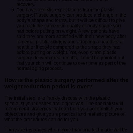
recovery.
You have realistic expectations from the plastic
surgery. Plastic surgery can produce a change in the
body’s shape and forms, but it will be difficult to give
you back the same skin quality or body shape you
had before putting on weight. A few patients have
said they are more satisfied with their new body after
remedial plastic surgery and adopting a healthier a
healthier lifestyle compared to the shape they had
before putting on weight. Yet, even when plastic
surgery delivers great results, it must be pointed out
that your skin will continue to over time as part of the
normal aging process.
How is the plastic surgery performed after the
weight reduction period is over?
The initial step is to frankly discuss with the plastic
specialist your desires and objectives. The specialist will
recommend strategies that can help you accomplish your
objectives and give you a practical and realistic picture of
what the procedures can do for you.
There are instances when more than one technique will be