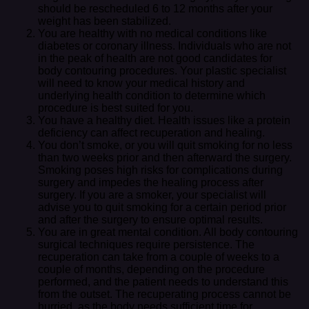
should be rescheduled 6 to 12 months after your
weight has been stabilized.
You are healthy with no medical conditions like
diabetes or coronary illness. Individuals who are not
in the peak of health are not good candidates for
body contouring procedures. Your plastic specialist
will need to know your medical history and
underlying health condition to determine which
procedure is best suited for you.
You have a healthy diet. Health issues like a protein
deficiency can affect recuperation and healing.
You don’t smoke, or you will quit smoking for no less
than two weeks prior and then afterward the surgery.
Smoking poses high risks for complications during
surgery and impedes the healing process after
surgery. If you are a smoker, your specialist will
advise you to quit smoking for a certain period prior
and after the surgery to ensure optimal results.
You are in great mental condition. All body contouring
surgical techniques require persistence. The
recuperation can take from a couple of weeks to a
couple of months, depending on the procedure
performed, and the patient needs to understand this
from the outset. The recuperating process cannot be
hurried, as the body needs sufficient time for