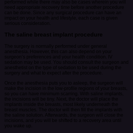
performed while there may also be cases wherein you will
need appropriate recovery time before another procedure
can be done. Since any surgical procedure can have an
impact on your health and lifestyle, each case is given
serious consideration.
The saline breast implant procedure
The surgery is normally performed under general
anesthesia. However, this can also depend on your
surgeon’s preferences and your health condition. IV
sedation may be used. You should consult the surgeon and
anesthetist on the type of sedation to be used during the
surgery and what to expect after the procedure.
Once the anesthesia puts you to asleep, the surgeon will
make the incision in the low-profile regions of your breasts,
so you can have minimum scarring. With saline implants,
the incisions will be tiny. Next, the doctor will place the
implants inside the breasts, most likely underneath the
breast muscles. The doctor will then fill the implants with
the saline solution. Afterwards, the surgeon will close the
incisions, and you will be shifted to a recovery area until
you wake up.