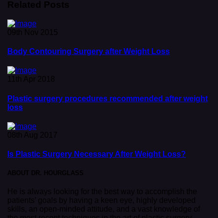
Related Posts
09th Nov 2015
Body Contouring Surgery after Weight Loss
11th Apr 2018
Plastic surgery procedures recommended after weight
loss
08th Aug 2017
Is Plastic Surgery Necessary After Weight Loss?
ABOUT DR. HOURGLASS
He is always looking for the best way to accomplish the
patients’ goals by having a keen eye, highly developed
skills, an open-minded attitude, and a vast knowledge of
the most recent techniques in the art of plastic surgery.