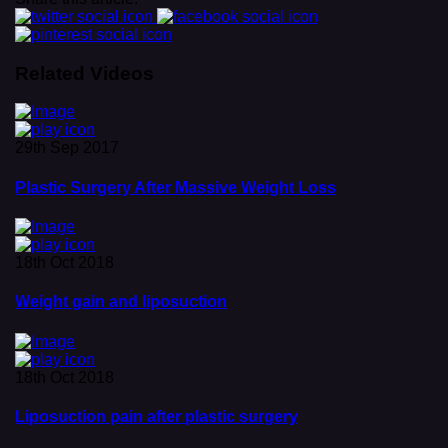
Related Videos
29th Sep 2017
Plastic Surgery After Massive Weight Loss
18th Oct 2018
Weight gain and liposuction
18th Oct 2018
Liposuction pain after plastic surgery