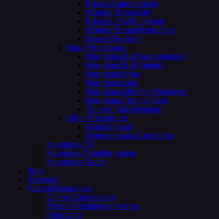
Breast Augmentation
Wonder Breast Lift
Breast Lift with Implant
Wonder Breast Reduction
Breast Revision
Body Procedures
Hourglass Butt Augmentation
Hourglass Butt Implant
Hourglass Hips
Hourglass Lipo
Hourglass Mommy Makeover
Hourglass Tummy Tuck
Tummy Tuck Revision
Other Procedures
Brachioplasty
Gynecomastia Correction
Hourglass TV
Hourglass Transformation
Hourglass Radio
Blog
Reviews
Patient Resources
Online Consultation
Patient Registration Forms
Financing