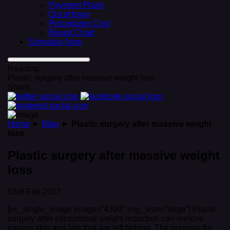
Payment Plans
Out of town
Procedures Cost
Breast Chart
Schedule Now
Reading:
Plastic surgery after massive weight loss
Share:
Home
►
Blog
►
Plastic surgery after massive weight
loss
Plastic surgery after massive weight
loss
03rd Feb 2017
[vc_single_image image=”4390″ img_size=”large”] Plastic
surgery after exceptional weight reduction can remove
excess skin and fats that are left behind. The purpose for