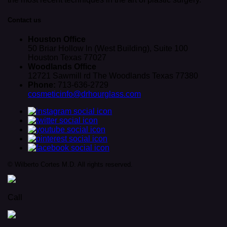
Contact us
Houston Office
50 Briar Hollow ln (West Building), Suite 100
Houston Texas 77027
Woodlands Office
12721 Sawmill rd The Woodlands Texas 77380
Phone:
713-636-2729
cosmeticinfo@drhourglass.com
© Wilberto Cortes M.D. All rights reserved.
Call