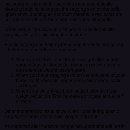
this surgery is to give the patient a more aesthetically
pleasing body by taking out the sagging skin on the belly,
upper arms, and thighs. For most patients, a few scars are
acceptable trade offs for a more contoured silhouette.
When would it be advisable for you to consider plastic
surgery after a drastic weight reduction?
Plastic surgery can help by reshaping the body and giving
it better form under these conditions:
When you’ve lost considerable weight after bariatric
surgery (gastric sleeve, for instance) or extreme diet
and exercise weight loss program
When you have sagging skin on various parts of your
body like the breasts, upper arms, mid-region, back,
and thighs
When your weight has been settled after the huge
weight reduction. This can take up to year and a half
or more.
Other important points to know when considering plastic
surgery methods after drastic weight reduction:
As expected after massive weight loss, garments will not fit