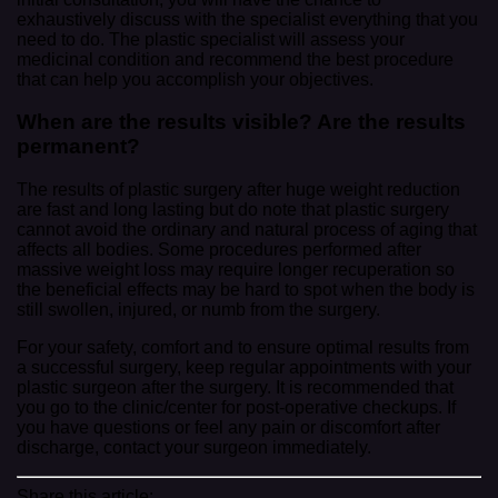
exhaustively discuss with the specialist everything that you
need to do. The plastic specialist will assess your
medicinal condition and recommend the best procedure
that can help you accomplish your objectives.
When are the results visible? Are the results
permanent?
The results of plastic surgery after huge weight reduction
are fast and long lasting but do note that plastic surgery
cannot avoid the ordinary and natural process of aging that
affects all bodies. Some procedures performed after
massive weight loss may require longer recuperation so
the beneficial effects may be hard to spot when the body is
still swollen, injured, or numb from the surgery.
For your safety, comfort and to ensure optimal results from
a successful surgery, keep regular appointments with your
plastic surgeon after the surgery. It is recommended that
you go to the clinic/center for post-operative checkups. If
you have questions or feel any pain or discomfort after
discharge, contact your surgeon immediately.
Share this article: