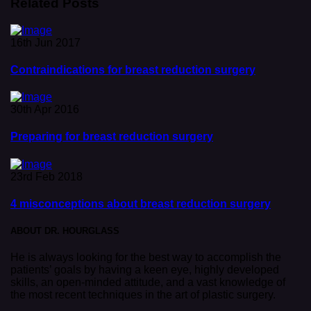
Related Posts
16th Jun 2017
Contraindications for breast reduction surgery
30th Apr 2016
Preparing for breast reduction surgery
23rd Feb 2018
4 misconceptions about breast reduction surgery
ABOUT DR. HOURGLASS
He is always looking for the best way to accomplish the
patients’ goals by having a keen eye, highly developed
skills, an open-minded attitude, and a vast knowledge of
the most recent techniques in the art of plastic surgery.