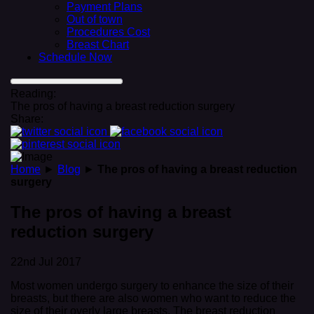
Payment Plans
Out of town
Procedures Cost
Breast Chart
Schedule Now
Reading:
The pros of having a breast reduction surgery
Share:
Home
►
Blog
►
The pros of having a breast reduction
surgery
The pros of having a breast
reduction surgery
22nd Jul 2017
Most women undergo surgery to enhance the size of their
breasts, but there are also women who want to reduce the
size of their overly large breasts. The breast reduction