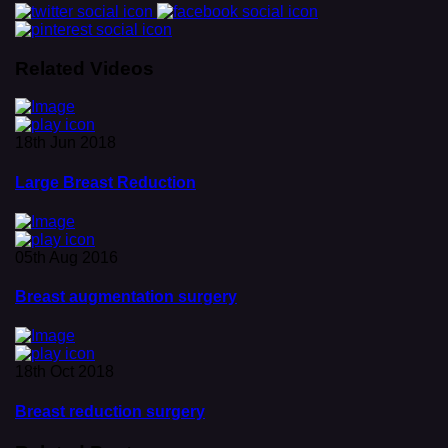
Related Videos
18th Jun 2018
Large Breast Reduction
05th Aug 2016
Breast augmentation surgery
18th Oct 2018
Breast reduction surgery