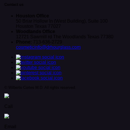
Contact us
Houston Office
50 Briar Hollow ln (West Building), Suite 100
Houston Texas 77027
Woodlands Office
12721 Sawmill rd The Woodlands Texas 77380
Phone:
713-636-2729
cosmeticinfo@drhourglass.com
© Wilberto Cortes M.D. All rights reserved.
Call
Email