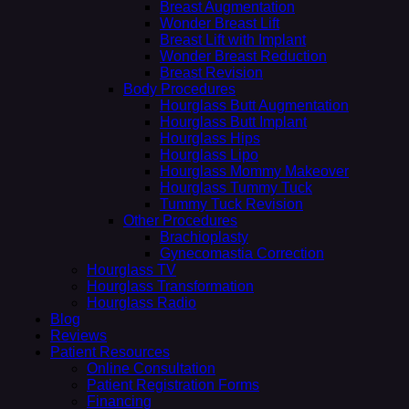
Breast Augmentation
Wonder Breast Lift
Breast Lift with Implant
Wonder Breast Reduction
Breast Revision
Body Procedures
Hourglass Butt Augmentation
Hourglass Butt Implant
Hourglass Hips
Hourglass Lipo
Hourglass Mommy Makeover
Hourglass Tummy Tuck
Tummy Tuck Revision
Other Procedures
Brachioplasty
Gynecomastia Correction
Hourglass TV
Hourglass Transformation
Hourglass Radio
Blog
Reviews
Patient Resources
Online Consultation
Patient Registration Forms
Financing