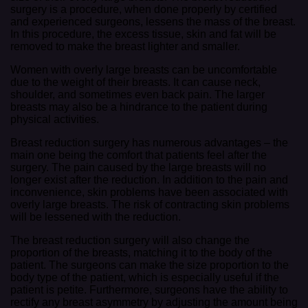
surgery is a procedure, when done properly by certified
and experienced surgeons, lessens the mass of the breast.
In this procedure, the excess tissue, skin and fat will be
removed to make the breast lighter and smaller.
Women with overly large breasts can be uncomfortable
due to the weight of their breasts. It can cause neck,
shoulder, and sometimes even back pain. The larger
breasts may also be a hindrance to the patient during
physical activities.
Breast reduction surgery has numerous advantages – the
main one being the comfort that patients feel after the
surgery. The pain caused by the large breasts will no
longer exist after the reduction. In addition to the pain and
inconvenience, skin problems have been associated with
overly large breasts. The risk of contracting skin problems
will be lessened with the reduction.
The breast reduction surgery will also change the
proportion of the breasts, matching it to the body of the
patient. The surgeons can make the size proportion to the
body type of the patient, which is especially useful if the
patient is petite. Furthermore, surgeons have the ability to
rectify any breast asymmetry by adjusting the amount being