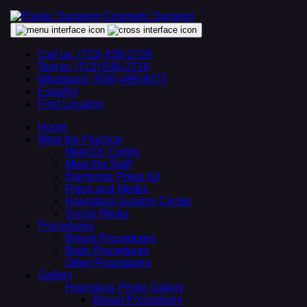
Call us: (713) 636-2729
Text to: (713) 636-2729
Whatsapp: (936) 499-8075
Español
Find Location
Home
Meet the Practice
Meet Dr. Cortés
Meet the Staff
Electronic Press Kit
Press and Media
Hourglass Surgery Center
Social Media
Procedures
Breast Procedures
Body Procedures
Other Procedures
Gallery
Hourglass Photo Gallery
Breast Procedures