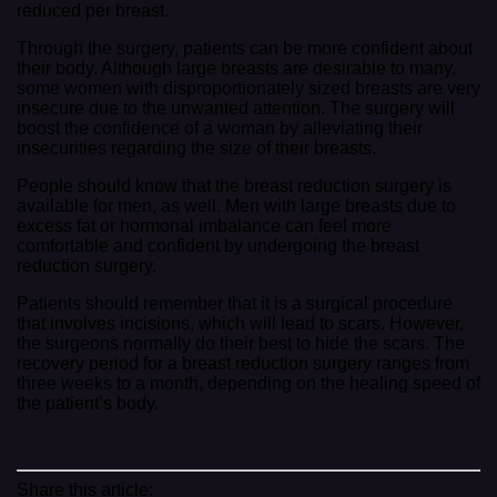
reduced per breast.
Through the surgery, patients can be more confident about
their body. Although large breasts are desirable to many,
some women with disproportionately sized breasts are very
insecure due to the unwanted attention. The surgery will
boost the confidence of a woman by alleviating their
insecurities regarding the size of their breasts.
People should know that the breast reduction surgery is
available for men, as well. Men with large breasts due to
excess fat or hormonal imbalance can feel more
comfortable and confident by undergoing the breast
reduction surgery.
Patients should remember that it is a surgical procedure
that involves incisions, which will lead to scars. However,
the surgeons normally do their best to hide the scars. The
recovery period for a breast reduction surgery ranges from
three weeks to a month, depending on the healing speed of
the patient’s body.
Share this article: